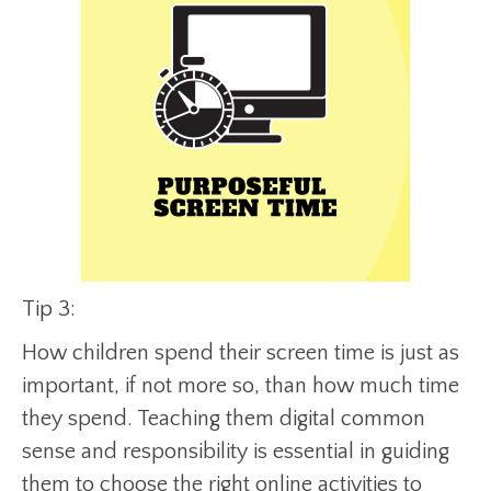
Tip 3:
How children spend their screen time is just as
important, if not more so, than how much time
they spend. Teaching them digital common
sense and responsibility is essential in guiding
them to choose the right online activities to