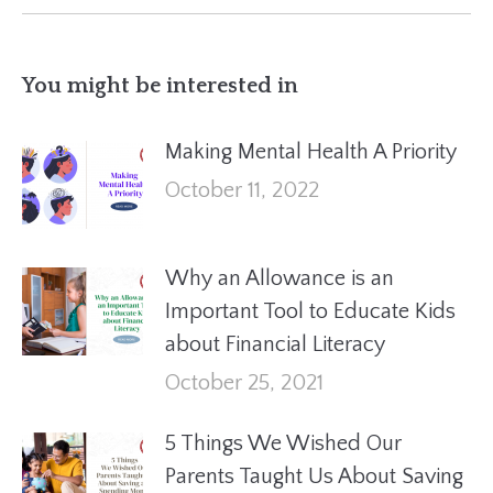
You might be interested in
Making Mental Health A Priority
October 11, 2022
Why an Allowance is an
Important Tool to Educate Kids
about Financial Literacy
October 25, 2021
5 Things We Wished Our
Parents Taught Us About Saving