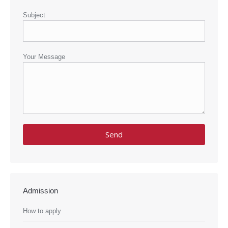
Subject
Your Message
Admission
How to apply