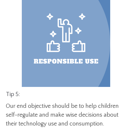
Tip 5:
Our end objective should be to help children
self-regulate and make wise decisions about
their technology use and consumption.