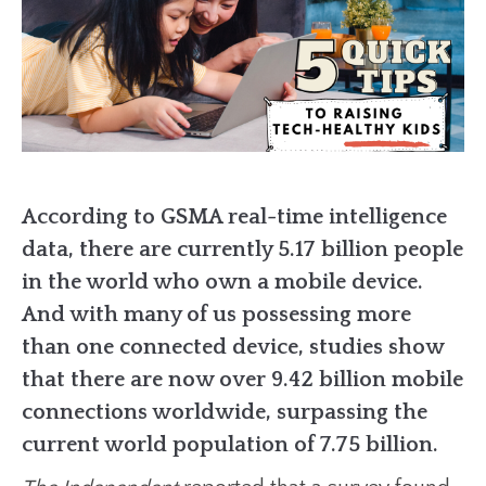
According to GSMA real-time intelligence
data, there are currently 5.17 billion people
in the world who own a mobile device.
And with many of us possessing more
than one connected device, studies show
that there are now over 9.42 billion mobile
connections worldwide, surpassing the
current world population of 7.75 billion.