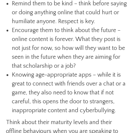
Remind them to be kind – think before saying
or doing anything online that could hurt or
humiliate anyone. Respect is key.
Encourage them to think about the future –
online content is forever. What they post is
not just for now, so how will they want to be
seen in the future when they are aiming for
that scholarship or a job?
Knowing age-appropriate apps – while it is
great to connect with friends over a chat or a
game, they also need to know that if not
careful, this opens the door to strangers,
inappropriate content and cyberbullying.
Think about their maturity levels and their
offline behaviours when you are speaking to