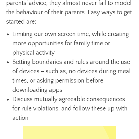
parents’ advice, they almost never fail to model
the behaviour of their parents. Easy ways to get
started are:
Limiting our own screen time, while creating
more opportunities for family time or
physical activity
Setting boundaries and rules around the use
of devices – such as, no devices during meal
times, or asking permission before
downloading apps
Discuss mutually agreeable consequences
for rule violations, and follow these up with
action