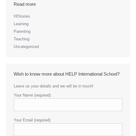
Read more
HIStories
Learning
Parenting
Teaching
Uncategorized
Wish to know more about HELP International School?
Leave us your details and we will be in touch!
Your Name (required)
Your Email (required)