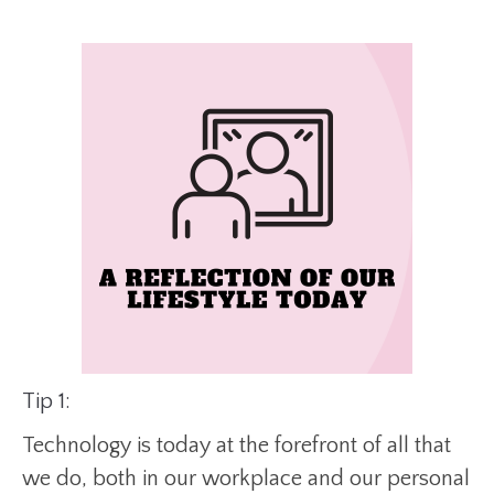
Tip 1:
Technology is today at the forefront of all that
we do, both in our workplace and our personal