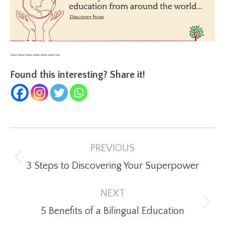
——————–
Found this interesting? Share it!
Post
PREVIOUS
navigation
Previous
3 Steps to Discovering Your Superpower
post:
NEXT
Next
5 Benefits of a Bilingual Education
post: