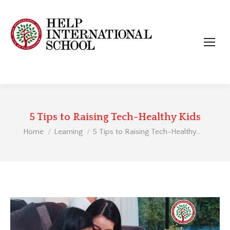
5 Tips to Raising Tech-Healthy Kids
You are here:
Home
Learning
5 Tips to Raising Tech-Healthy…