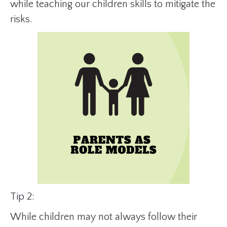
while teaching our children skills to mitigate the
risks.
Tip 2:
While children may not always follow their