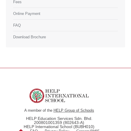
Fees
Online Payment
FAQ
Download Brochure
A member of the
HELP Group of Schools
HELP Education Services Sdn. Bhd.
200801001359 (802643-A)
HELP International School (BUBH010)