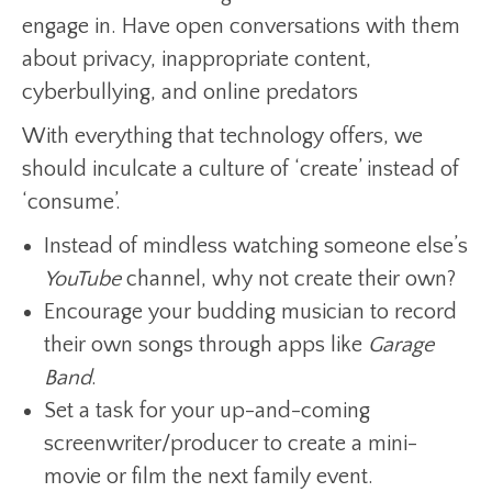
engage in. Have open conversations with them
about privacy, inappropriate content,
cyberbullying, and online predators
With everything that technology offers, we
should inculcate a culture of ‘create’ instead of
‘consume’.
Instead of mindless watching someone else’s
YouTube
channel, why not create their own?
Encourage your budding musician to record
their own songs through apps like
Garage
Band
.
Set a task for your up-and-coming
screenwriter/producer to create a mini-
movie or film the next family event.