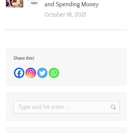
and Spending Money
October 18, 2021
Share this!
Search: