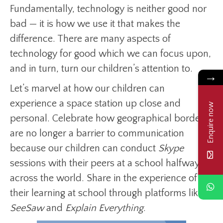
Fundamentally, technology is neither good nor
bad — it is how we use it that makes the
difference. There are many aspects of
technology for good which we can focus upon,
and in turn, turn our children’s attention to.
→
Let’s marvel at how our children can
experience a space station up close and
Enquire now
personal. Celebrate how geographical borders
are no longer a barrier to communication
because our children can conduct
Skype
sessions with their peers at a school halfway
across the world. Share in the experience of
their learning at school through platforms like
SeeSaw
and
Explain Everything
.