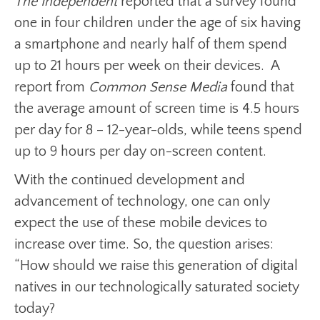
The Independent
reported that a survey found
one in four children under the age of six having
a smartphone and nearly half of them spend
up to 21 hours per week on their devices. A
report from
Common Sense Media
found that
the average amount of screen time is 4.5 hours
per day for 8 – 12-year-olds, while teens spend
up to 9 hours per day on-screen content.
With the continued development and
advancement of technology, one can only
expect the use of these mobile devices to
increase over time. So, the question arises:
“How should we raise this generation of digital
natives in our technologically saturated society
today?