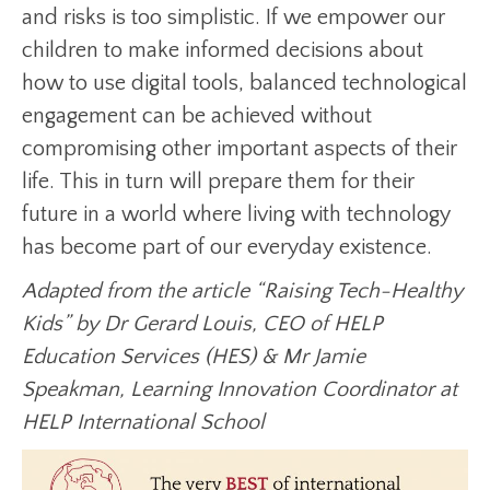
and risks is too simplistic. If we empower our
children to make informed decisions about
how to use digital tools, balanced technological
engagement can be achieved without
compromising other important aspects of their
life. This in turn will prepare them for their
future in a world where living with technology
has become part of our everyday existence.
Adapted from the article “Raising Tech-Healthy
Kids” by Dr Gerard Louis, CEO of HELP
Education Services (HES) & Mr Jamie
Speakman, Learning Innovation Coordinator at
HELP International School