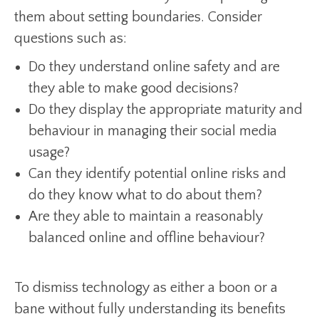
them about setting boundaries. Consider
questions such as:
Do they understand online safety and are
they able to make good decisions?
Do they display the appropriate maturity and
behaviour in managing their social media
usage?
Can they identify potential online risks and
do they know what to do about them?
Are they able to maintain a reasonably
balanced online and offline behaviour?
To dismiss technology as either a boon or a
bane without fully understanding its benefits