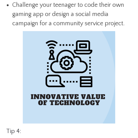
Challenge your teenager to code their own
gaming app or design a social media
campaign for a community service project.
Tip 4: