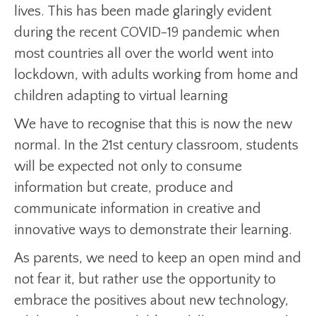
lives. This has been made glaringly evident
during the recent COVID-19 pandemic when
most countries all over the world went into
lockdown, with adults working from home and
children adapting to virtual learning
We have to recognise that this is now the new
normal. In the 21st century classroom, students
will be expected not only to consume
information but create, produce and
communicate information in creative and
innovative ways to demonstrate their learning.
As parents, we need to keep an open mind and
not fear it, but rather use the opportunity to
embrace the positives about new technology,