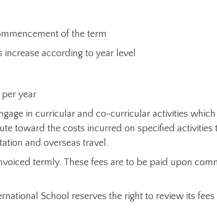
e commencement of the term
 increase according to year level
 per year
gage in curricular and co-curricular activities which
te toward the costs incurred on specified activities t
station and overseas travel.
 invoiced termly. These fees are to be paid upon c
rnational School reserves the right to review its fees 