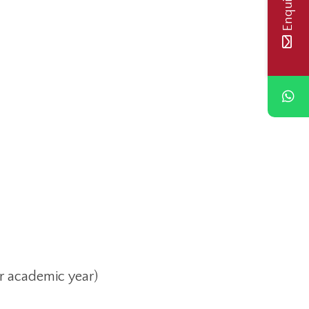
r academic year)