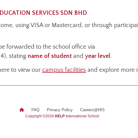
EDUCATION SERVICES SDN BHD
/Home, using VISA or Mastercard, or through particip
be forwarded to the school office via
4), stating
name of student
and
year level
.
 here to view our
campus facilities
and explore more i
FAQ
Privacy Policy
Careers@HIS
Fi
Copyright ©2026
HELP
International School