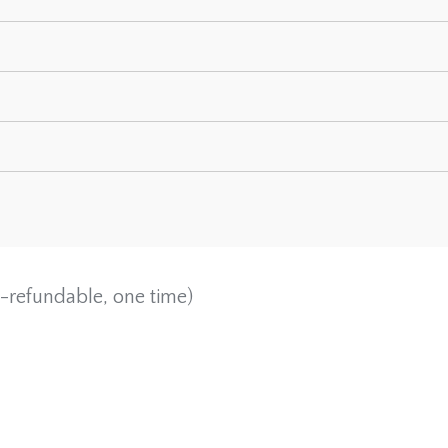
-refundable, one time)