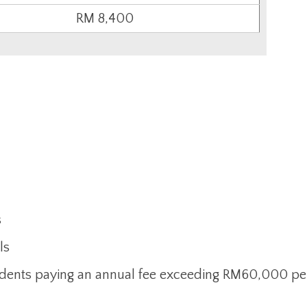
RM 8,400
s
ls
tudents paying an annual fee exceeding RM60,000 pe