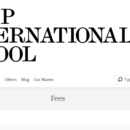
Searc
Ty
Others
Blog
Our Alumni
Fees