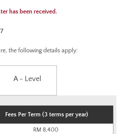
tter has been received.
27
re, the following details apply:
A - Level
Fees Per Term (3 terms per year)
RM 8,400