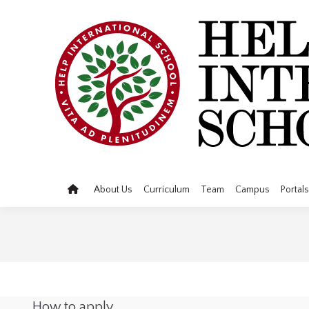
About Us
Curriculum
Team
Campus
Portals
How to apply