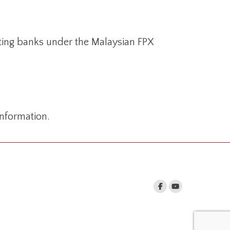
ating banks under the Malaysian FPX
nformation.
nd us on: