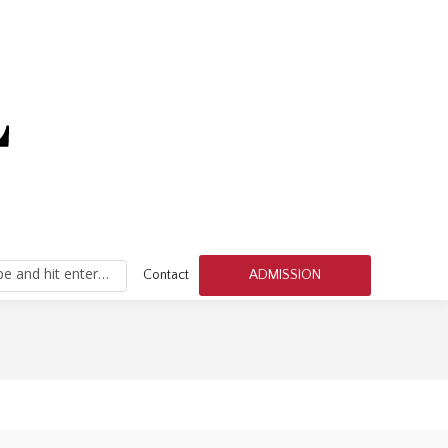
h:
pe and hit enter…
Contact
ADMISSION