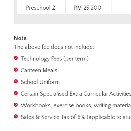
Preschool 2
RM 25,200
Note:
The above fee does not include:
Technology Fees (per term)
Canteen Meals
School Uniform
Certain Specialised Extra Curricular Activitie
Workbooks, exercise books, writing materia
Sales & Service Tax of 6% (applicable to s