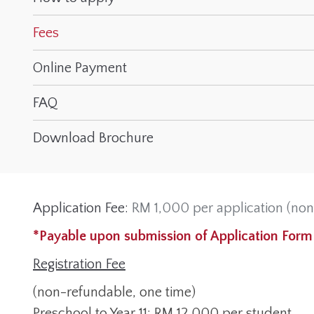
Fees
Online Payment
FAQ
Download Brochure
Application Fee:
RM 1,000 per application (non
*Payable upon submission of Application Form
Registration Fee
(non-refundable, one time)
Preschool to Year 11: RM 12,000 per student