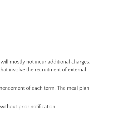
 will mostly not incur additional charges.
hat involve the recruitment of external
ommencement of each term. The meal plan
without prior notification.