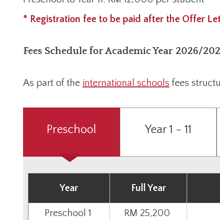
* Registration fee to be paid after the Offer Le
Fees Schedule for Academic Year 2026/20
As part of the
international schools
fees structu
Preschool
Year 1 - 11
Year
Full Year
Preschool 1
RM 25,200