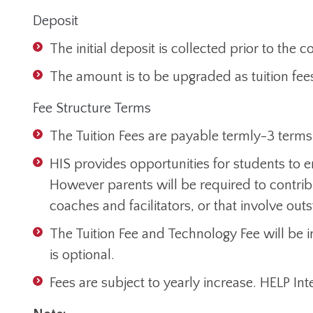
Deposit
The initial deposit is collected prior to th
The amount is to be upgraded as tuition fees
Fee Structure Terms
The Tuition Fees are payable termly-3 terms
HIS provides opportunities for students to en
However parents will be required to contribu
coaches and facilitators, or that involve out
The Tuition Fee and Technology Fee will be
is optional.
Fees are subject to yearly increase. HELP Inte