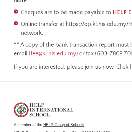
Note:
Cheques are to be made payable to
HELP 
Online transfer at https://op.kl.his.edu.my
network.
** A copy of the bank transaction report must 
email (
fee@kl.his.edu.my
) or fax (603-7809 701
If you are interested, please join us now. Click
A member of the
HELP Group of Schools