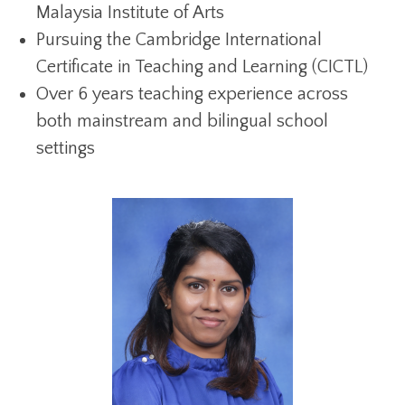
Malaysia Institute of Arts
Pursuing the Cambridge International
Certificate in Teaching and Learning (CICTL)
Over 6 years teaching experience across
both mainstream and bilingual school
settings