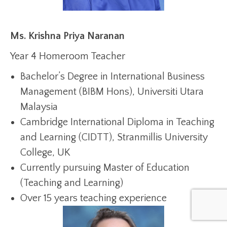
Ms. Krishna Priya Naranan
Year 4 Homeroom Teacher
Bachelor’s Degree in International Business
Management (BIBM Hons), Universiti Utara
Malaysia
Cambridge International Diploma in Teaching
and Learning (CIDTT), Stranmillis University
College, UK
Currently pursuing Master of Education
(Teaching and Learning)
Over 15 years teaching experience