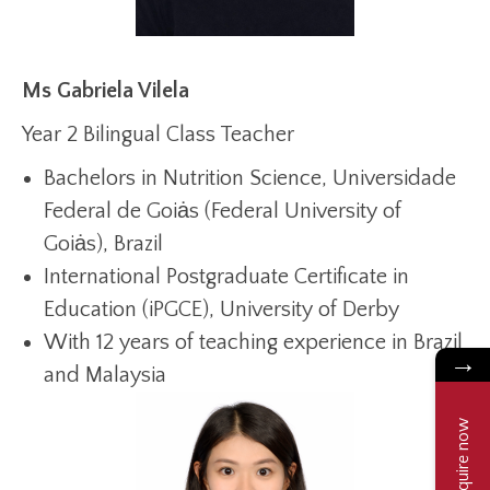
Ms Gabriela Vilela
Year 2 Bilingual Class Teacher
Bachelors in Nutrition Science, Universidade
Federal de Goiȧs (Federal University of
Goiȧs), Brazil
International Postgraduate Certificate in
Education (iPGCE), University of Derby
With 12 years of teaching experience in Brazil
→
and Malaysia
Enquire now