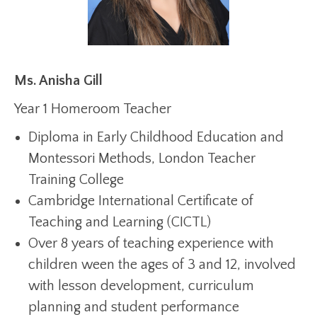
Ms. Anisha Gill
Year 1 Homeroom Teacher
Diploma in Early Childhood Education and
Montessori Methods, London Teacher
Training College
Cambridge International Certificate of
Teaching and Learning (CICTL)
Over 8 years of teaching experience with
children ween the ages of 3 and 12, involved
with lesson development, curriculum
planning and student performance