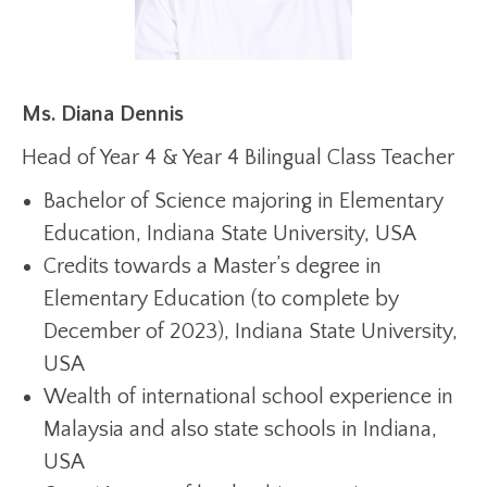
Ms. Diana Dennis
Head of Year 4 & Year 4 Bilingual Class Teacher
Bachelor of Science majoring in Elementary
Education, Indiana State University, USA
Credits towards a Master’s degree in
Elementary Education (to complete by
December of 2023), Indiana State University,
USA
Wealth of international school experience in
Malaysia and also state schools in Indiana,
USA