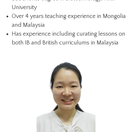
University
Over 4 years teaching experience in Mongolia
and Malaysia
Has experience including curating lessons on
both IB and British curriculums in Malaysia