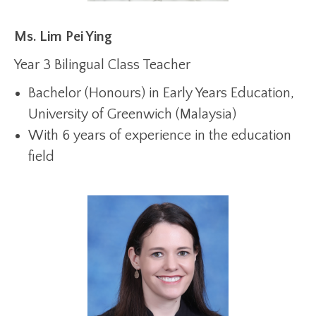
Ms. Lim Pei Ying
Year 3 Bilingual Class Teacher
Bachelor (Honours) in Early Years Education,
University of Greenwich (Malaysia)
With 6 years of experience in the education
field