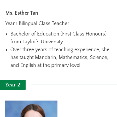
Ms. Esther Tan
Year 1 Bilingual Class Teacher
Bachelor of Education (First Class Honours)
from Taylor’s University
Over three years of teaching experience, she
has taught Mandarin, Mathematics, Science,
and English at the primary level
Year 2