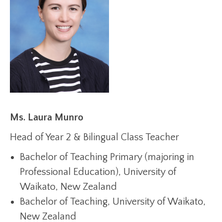
Ms. Laura Munro
Head of Year 2 & Bilingual Class Teacher
Bachelor of Teaching Primary (majoring in
Professional Education), University of
Waikato, New Zealand
Bachelor of Teaching, University of Waikato,
New Zealand