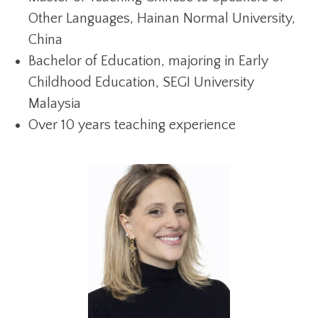
Other Languages, Hainan Normal University,
China
Bachelor of Education, majoring in Early
Childhood Education, SEGI University
Malaysia
Over 10 years teaching experience