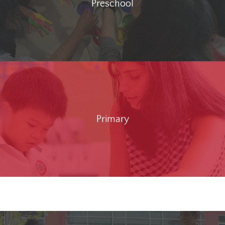
Preschool
Primary