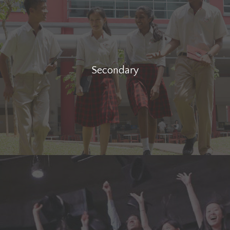
Secondary