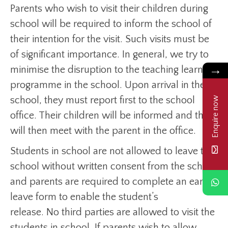
Parents who wish to visit their children during
school will be required to inform the school of
their intention for the visit. Such visits must be
of significant importance. In general, we try to
→
minimise the disruption to the teaching learning
programme in the school. Upon arrival in the
school, they must report first to the school
Enquire now
office. Their children will be informed and they
will then meet with the parent in the office.
Students in school are not allowed to leave the
school without written consent from the school
and parents are required to complete an early
leave form to enable the student’s
release. No third parties are allowed to visit the
students in school. If parents wish to allow