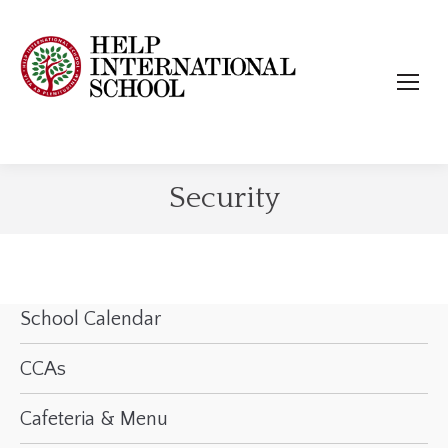
Security
School Calendar
CCAs
Cafeteria & Menu