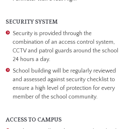
SECURITY SYSTEM
Security is provided through the
combination of an access control system,
CCTV and patrol guards around the school
24 hours a day.
School building will be regularly reviewed
and assessed against security checklist to
ensure a high level of protection for every
member of the school community.
ACCESS TO CAMPUS