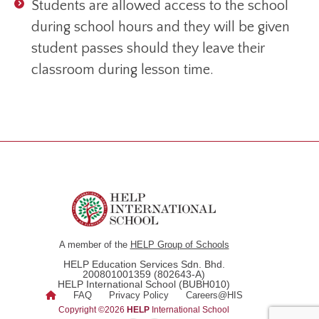
Students are allowed access to the school
during school hours and they will be given
student passes should they leave their
classroom during lesson time.
A member of the
HELP Group of Schools
HELP Education Services Sdn. Bhd.
200801001359 (802643-A)
HELP International School (BUBH010)
FAQ
Privacy Policy
Careers@HIS
Copyright ©2026
HELP
International School