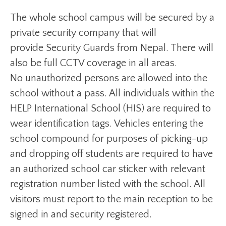
The whole school campus will be secured by a
private security company that will
provide Security Guards from Nepal. There will
also be full CCTV coverage in all areas.
No unauthorized persons are allowed into the
school without a pass. All individuals within the
HELP International School (HIS) are required to
wear identification tags. Vehicles entering the
school compound for purposes of picking-up
and dropping off students are required to have
an authorized school car sticker with relevant
registration number listed with the school. All
visitors must report to the main reception to be
signed in and security registered.