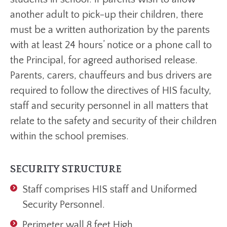
another adult to pick-up their children, there
must be a written authorization by the parents
with at least 24 hours’ notice or a phone call to
the Principal, for agreed authorised release.
Parents, carers, chauffeurs and bus drivers are
required to follow the directives of HIS faculty,
staff and security personnel in all matters that
relate to the safety and security of their children
within the school premises.
SECURITY STRUCTURE
Staff comprises HIS staff and Uniformed
Security Personnel.
Perimeter wall 8 feet High.