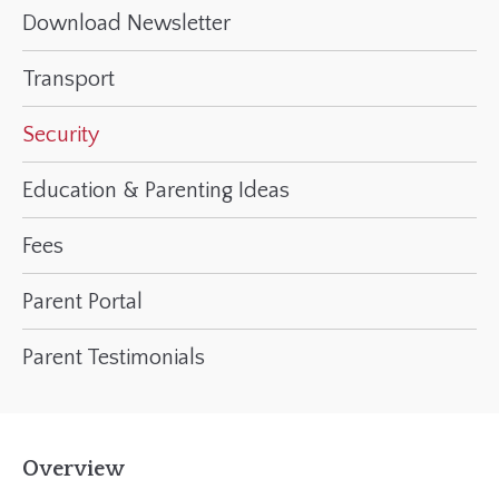
Download Newsletter
Transport
Security
Education & Parenting Ideas
Fees
Parent Portal
Parent Testimonials
Overview