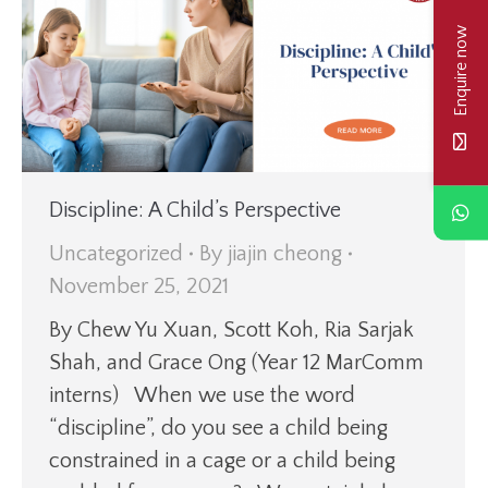
Enquire now
Discipline: A Child’s Perspective
Uncategorized
By
jiajin cheong
November 25, 2021
By Chew Yu Xuan, Scott Koh, Ria Sarjak
Shah, and Grace Ong (Year 12 MarComm
interns) When we use the word
“discipline”, do you see a child being
constrained in a cage or a child being