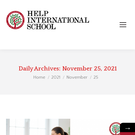
Daily Archives:
November 25, 2021
You are here:
Home
2021
November
25
→