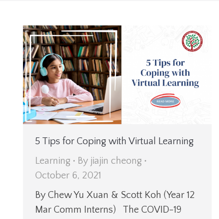
5 Tips for Coping with Virtual Learning
Learning
By
jiajin cheong
October 6, 2021
By Chew Yu Xuan & Scott Koh (Year 12
Mar Comm Interns) The COVID-19