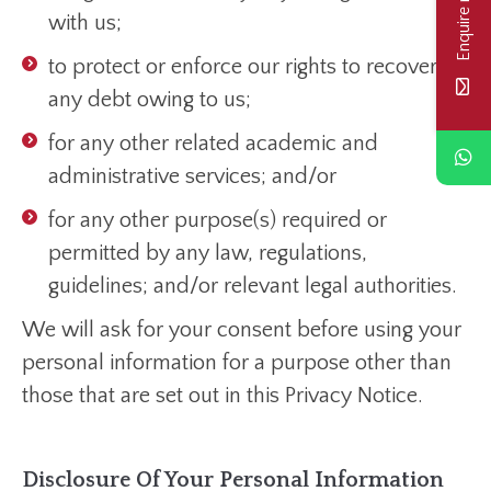
Enquire now
with us;
to protect or enforce our rights to recover
any debt owing to us;
for any other related academic and
administrative services; and/or
for any other purpose(s) required or
permitted by any law, regulations,
guidelines; and/or relevant legal authorities.
We will ask for your consent before using your
personal information for a purpose other than
those that are set out in this Privacy Notice.
Disclosure Of Your Personal Information