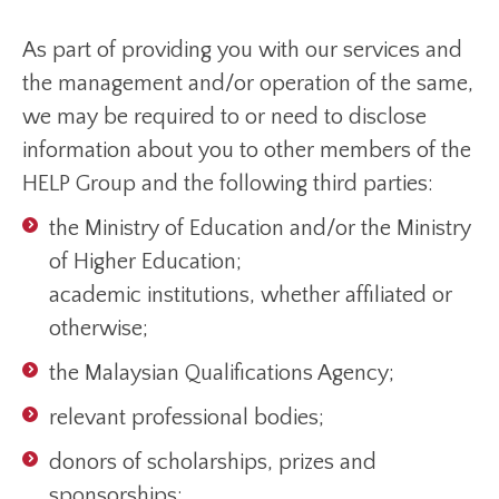
As part of providing you with our services and
the management and/or operation of the same,
we may be required to or need to disclose
information about you to other members of the
HELP Group and the following third parties:
the Ministry of Education and/or the Ministry
of Higher Education;
academic institutions, whether affiliated or
otherwise;
the Malaysian Qualifications Agency;
relevant professional bodies;
donors of scholarships, prizes and
sponsorships;