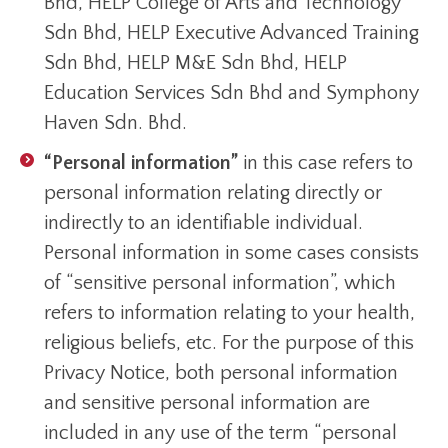
Bhd, HELP College of Arts and Technology
Sdn Bhd, HELP Executive Advanced Training
Sdn Bhd, HELP M&E Sdn Bhd, HELP
Education Services Sdn Bhd and Symphony
Haven Sdn. Bhd.
“Personal information”
in this case refers to
personal information relating directly or
indirectly to an identifiable individual.
Personal information in some cases consists
of “sensitive personal information”, which
refers to information relating to your health,
religious beliefs, etc. For the purpose of this
Privacy Notice, both personal information
and sensitive personal information are
included in any use of the term “personal