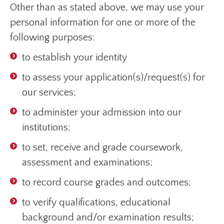
Other than as stated above, we may use your
personal information for one or more of the
following purposes:
to establish your identity
to assess your application(s)/request(s) for
our services;
to administer your admission into our
institutions;
to set, receive and grade coursework,
assessment and examinations;
to record course grades and outcomes;
to verify qualifications, educational
background and/or examination results;