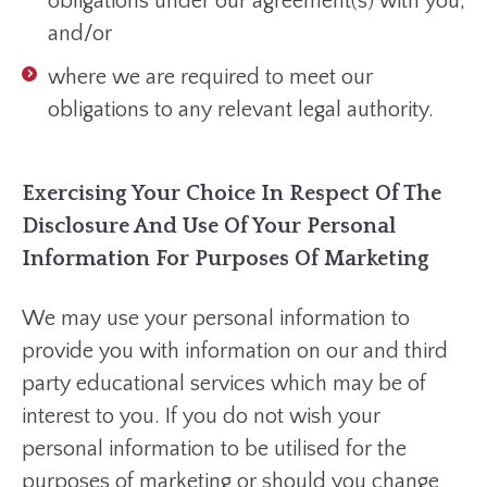
obligations under our agreement(s) with you;
and/or
where we are required to meet our
obligations to any relevant legal authority.
Exercising Your Choice In Respect Of The
Disclosure And Use Of Your Personal
Information For Purposes Of Marketing
We may use your personal information to
provide you with information on our and third
party educational services which may be of
interest to you. If you do not wish your
personal information to be utilised for the
purposes of marketing or should you change