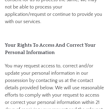
not be able to process your
application/request or continue to provide you
with our services.
Your Rights To Access And Correct Your
Personal Information
You may request access to, correct and/or
update your personal information in our
possession by contacting us at the contact
details provided below. We will use reasonable
efforts to comply with your request to access
or correct your personal information within 21