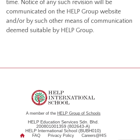
time. Notice of any such revision will be
communicated on the HELP Group website
and/or by such other means of communication
deemed suitable by HELP Group.
A member of the
HELP Group of Schools
HELP Education Services Sdn. Bhd.
200801001359 (802643-A)
HELP International School (BUBH010)
FAQ
Privacy Policy
Careers@HIS