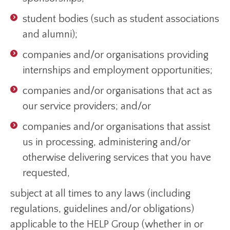
student bodies (such as student associations
and alumni);
companies and/or organisations providing
internships and employment opportunities;
companies and/or organisations that act as
our service providers; and/or
companies and/or organisations that assist
us in processing, administering and/or
otherwise delivering services that you have
requested,
subject at all times to any laws (including
regulations, guidelines and/or obligations)
applicable to the HELP Group (whether in or