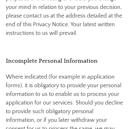
your mind in relation to your previous decision,
please contact us at the address detailed at the
end of this Privacy Notice. Your latest written
instructions to us will prevail.
Incomplete Personal Information
Where indicated (for example in application
forms), it is obligatory to provide your personal
information to us to enable us to process your
application for our services. Should you decline
to provide such obligatory personal
information, or if you later withdraw your
consent for us to process the same, we may