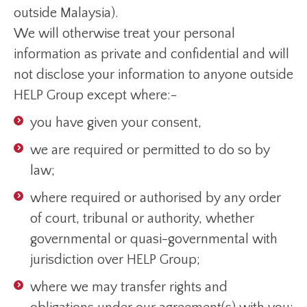
outside Malaysia).
We will otherwise treat your personal
information as private and confidential and will
not disclose your information to anyone outside
HELP Group except where:-
you have given your consent,
we are required or permitted to do so by
law;
where required or authorised by any order
of court, tribunal or authority, whether
governmental or quasi-governmental with
jurisdiction over HELP Group;
where we may transfer rights and