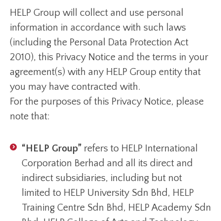
HELP Group will collect and use personal
information in accordance with such laws
(including the Personal Data Protection Act
2010), this Privacy Notice and the terms in your
agreement(s) with any HELP Group entity that
you may have contracted with.
For the purposes of this Privacy Notice, please
note that:
“HELP Group”
refers to HELP International
Corporation Berhad and all its direct and
indirect subsidiaries, including but not
limited to HELP University Sdn Bhd, HELP
Training Centre Sdn Bhd, HELP Academy Sdn