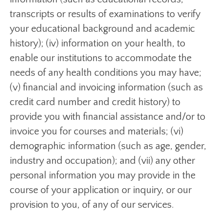
transcripts or results of examinations to verify
your educational background and academic
history); (iv) information on your health, to
enable our institutions to accommodate the
needs of any health conditions you may have;
(v) financial and invoicing information (such as
credit card number and credit history) to
provide you with financial assistance and/or to
invoice you for courses and materials; (vi)
demographic information (such as age, gender,
industry and occupation); and (vii) any other
personal information you may provide in the
course of your application or inquiry, or our
provision to you, of any of our services.