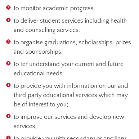
to monitor academic progress;
to deliver student services including health
and counselling services;
to organise graduations, scholarships, prizes
and sponsorships;
to ter understand your current and future
educational needs;
to provide you with information on our and
third party educational services which may
be of interest to you;
to improve our services and develop new
services;
to provide you with secondary or ancillary