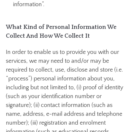
information”.
What Kind of Personal Information We
Collect And How We Collect It
In order to enable us to provide you with our
services, we may need to and/or may be
required to collect, use, disclose and store (i.e.
“process”) personal information about you,
including but not limited to, (i) proof of identity
(such as your identification number or
signature); (ii) contact information (such as
name, address, e-mail address and telephone
number); (iii) registration and enrolment
information (such as educational records,