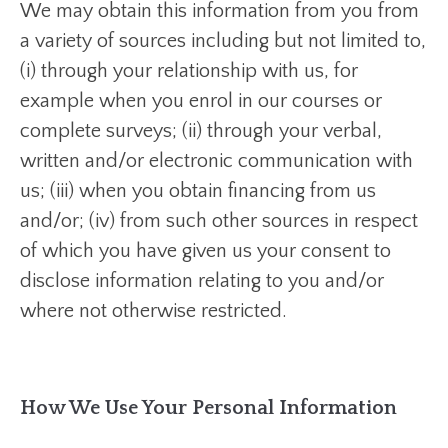
We may obtain this information from you from
a variety of sources including but not limited to,
(i) through your relationship with us, for
example when you enrol in our courses or
complete surveys; (ii) through your verbal,
written and/or electronic communication with
us; (iii) when you obtain financing from us
and/or; (iv) from such other sources in respect
of which you have given us your consent to
disclose information relating to you and/or
where not otherwise restricted.
How We Use Your Personal Information