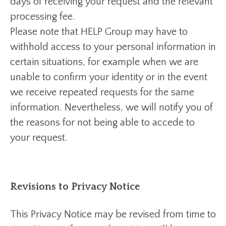
days of receiving your request and the relevant
processing fee.
Please note that HELP Group may have to
withhold access to your personal information in
certain situations, for example when we are
unable to confirm your identity or in the event
we receive repeated requests for the same
information. Nevertheless, we will notify you of
the reasons for not being able to accede to
your request.
Revisions to Privacy Notice
This Privacy Notice may be revised from time to