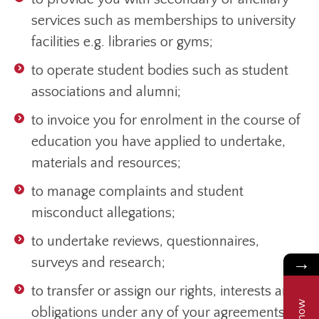
services such as memberships to university
facilities e.g. libraries or gyms;
to operate student bodies such as student
associations and alumni;
to invoice you for enrolment in the course of
education you have applied to undertake,
materials and resources;
to manage complaints and student
misconduct allegations;
to undertake reviews, questionnaires,
surveys and research;
→
to transfer or assign our rights, interests and
obligations under any of your agreements