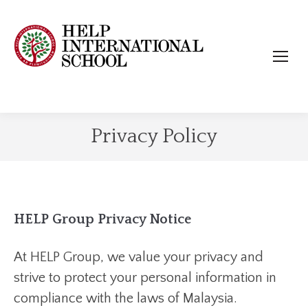
Privacy Policy
HELP Group Privacy Notice
At HELP Group, we value your privacy and
strive to protect your personal information in
compliance with the laws of Malaysia.