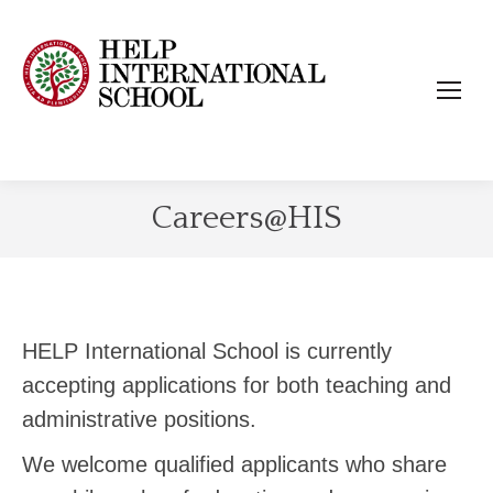
Careers@HIS
HELP International School is currently
accepting applications for both teaching and
administrative positions.
We welcome qualified applicants who share