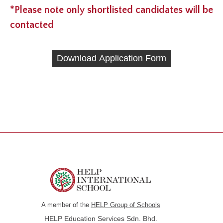
*Please note only shortlisted candidates will be
contacted
Download Application Form
A member of the
HELP Group of Schools
HELP Education Services Sdn. Bhd.