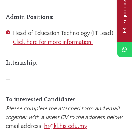
Enquire now
Admin Positions:
Head of Education Technology (IT Lead)
Click here for more information
Internship:
—
To interested Candidates
Please complete the attached form and email
together with a latest CV to the address below
email address:
hr@kl.his.edu.my