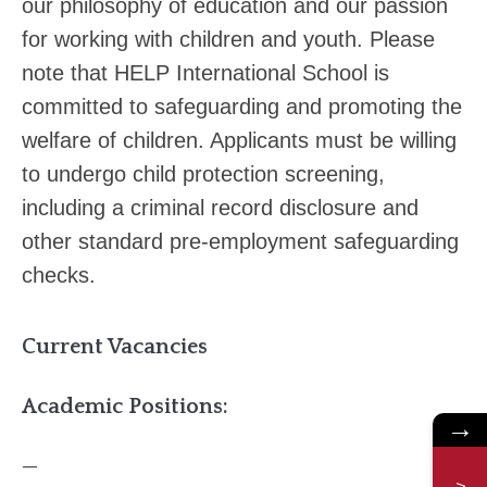
our philosophy of education and our passion
for working with children and youth. Please
note that HELP International School is
committed to safeguarding and promoting the
welfare of children. Applicants must be willing
to undergo child protection screening,
including a criminal record disclosure and
other standard pre‐employment safeguarding
checks.
Current Vacancies
Academic Positions:
→
—